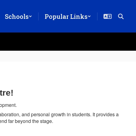
Schools
Popular Links
tre!
elopment.
laboration, and personal growth in students. It provides a
xtend far beyond the stage.