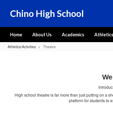
Skip
to
Chino High School
main
content
Home
About Us
Academics
Athletics
Athletics/Activities
Theatre
Theatre
Wel
Introduc
High school theatre is far more than just putting on a sh
platform for students to e