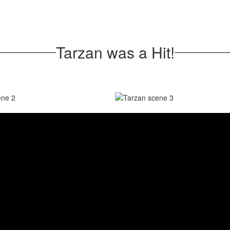
Tarzan was a Hit!