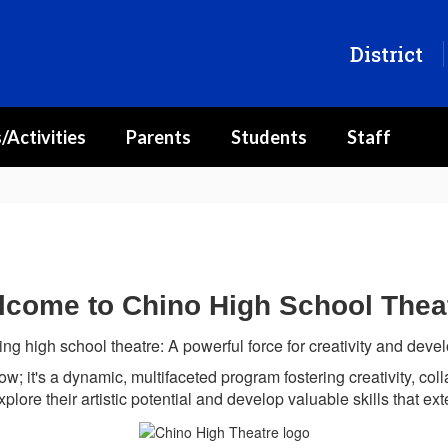
District
/Activities
Parents
Students
Staff
come to Chino High School Thea
ing high school theatre:
A powerful force for creativity and dev
ow; it's a dynamic, multifaceted program fostering creativity, col
xplore their artistic potential and develop valuable skills that e