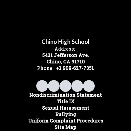
Chino High School
Address:
5431 Jefferson Ave.
Chino, CA 91710
Phone:
+1 909-627-7351
Nondiscrimination Statement
Title IX
Sexual Harassment
Bullying
Uniform Complaint Procedures
Site Map