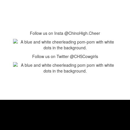
Follow us on Insta @ChinoHigh.Cheer
Follow us on Twitter @CHSCowgirls