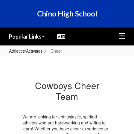
Skip
to
Chino High School
main
content
Popular Links
Athletics/Activities
Cheer
Cheer
Cowboys Cheer
Team
We are looking for enthusiastic, spirited
athletes who are hard-working and willing to
learn! Whether you have cheer experience or