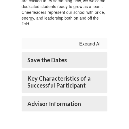
are excited to try something new, we welcome
dedicated students ready to grow as a team.
Cheerleaders represent our school with pride,
energy, and leadership both on and off the
field.
Expand All
Save the Dates
Key Characteristics of a
Successful Participant
Advisor Information