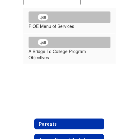
.pdf
PIQE Menu of Services
.pdf
A Bridge To College Program
Objectives
Parents