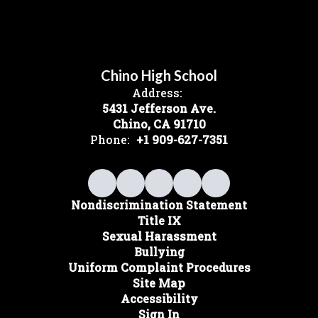
Chino High School
Address:
5431 Jefferson Ave.
Chino, CA 91710
Phone:
+1 909-627-7351
Nondiscrimination Statement
Title IX
Sexual Harassment
Bullying
Uniform Complaint Procedures
Site Map
Accessibility
Sign In