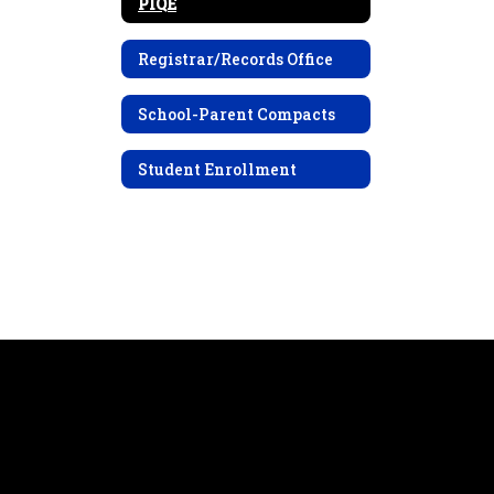
PIQE
Registrar/Records Office
School-Parent Compacts
Student Enrollment