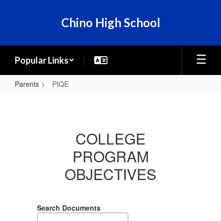
Skip
to
Chino High School
main
content
Popular Links
Parents
PIQE
PIQE
COLLEGE
PROGRAM
OBJECTIVES
Search Documents