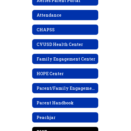
Aeries Parent Portal
Attendance
CHAPSS
CVUSD Health Center
Family Engagement Center
HOPE Center
Parent/Family Engagement Policy
Parent Handbook
Peachjar