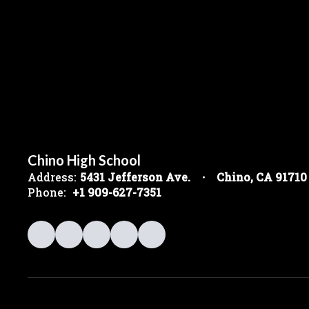
Chino High School
Address:
5431 Jefferson Ave.
Chino, CA 91710
Phone:
+1 909-627-7351