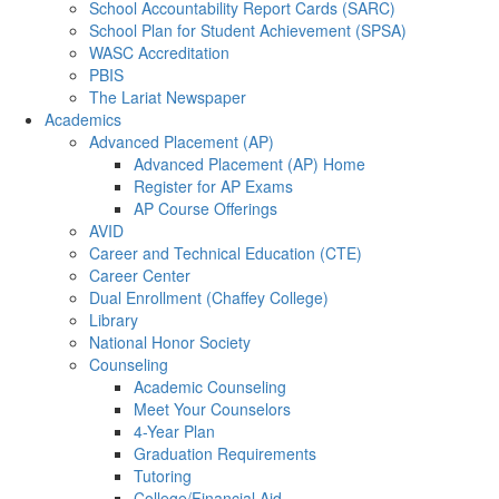
School Accountability Report Cards (SARC)
School Plan for Student Achievement (SPSA)
WASC Accreditation
PBIS
The Lariat Newspaper
Academics
Advanced Placement (AP)
Advanced Placement (AP) Home
Register for AP Exams
AP Course Offerings
AVID
Career and Technical Education (CTE)
Career Center
Dual Enrollment (Chaffey College)
Library
National Honor Society
Counseling
Academic Counseling
Meet Your Counselors
4-Year Plan
Graduation Requirements
Tutoring
College/Financial Aid