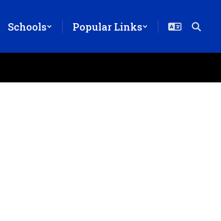
Schools
Popular Links