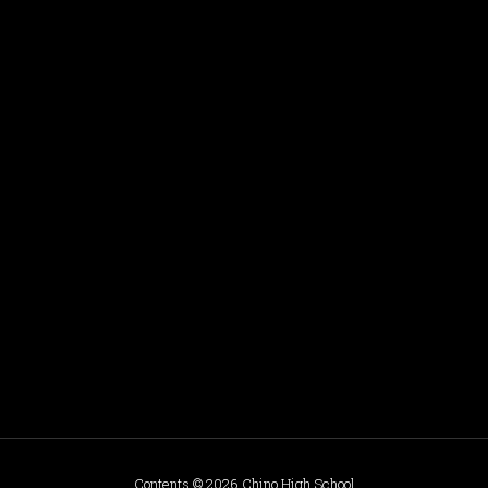
Contents © 2026 Chino High School