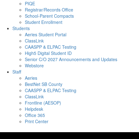
PIQE
Registrar/Records Office
School-Parent Compacts
Student Enrollment
Students
Aeries Student Portal
ClassLink
CAASPP & ELPAC Testing
High5 Digital Student ID
Senior C/O 2027 Announcements and Updates
Webstore
Staff
Aeries
BestNet SB County
CAASPP & ELPAC Testing
ClassLink
Frontline (AESOP)
Helpdesk
Office 365
Print Center