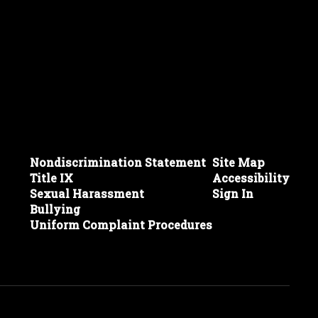
Nondiscrimination Statement
Site Map
Title IX
Accessibility
Sexual Harassment
Sign In
Bullying
Uniform Complaint Procedures