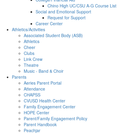
Chino High UC/CSU A-G Course List
Social and Emotional Support
Request for Support
Career Center
Athletics/Activities
Associated Student Body (ASB)
Athletics
Cheer
Clubs
Link Crew
Theatre
Music - Band & Choir
Parents
Aeries Parent Portal
Attendance
CHAPSS
CVUSD Health Center
Family Engagement Center
HOPE Center
Parent/Family Engagement Policy
Parent Handbook
Peachjar