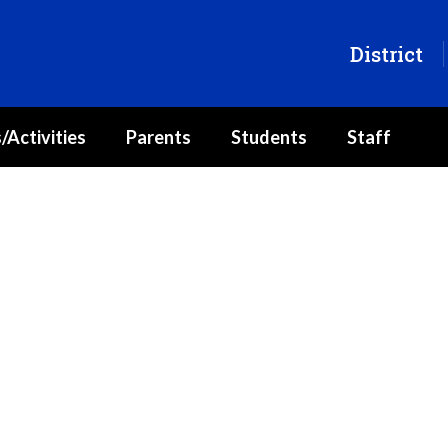
District
/Activities
Parents
Students
Staff