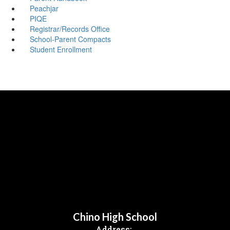
Peachjar
PIQE
Registrar/Records Office
School-Parent Compacts
Student Enrollment
Chino High School
Address: