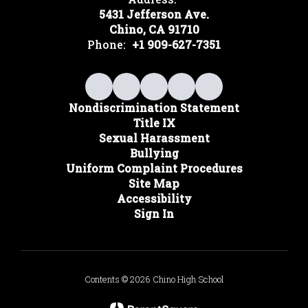
5431 Jefferson Ave.
Chino, CA 91710
Phone:
+1 909-627-7351
Nondiscrimination Statement
Title IX
Sexual Harassment
Bullying
Uniform Complaint Procedures
Site Map
Accessibility
Sign In
Contents © 2026 Chino High School