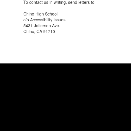
To contact us in writing, send letters to:
Chino High School
c/o Accessibility Issues
5431 Jefferson Ave.
Chino, CA 91710