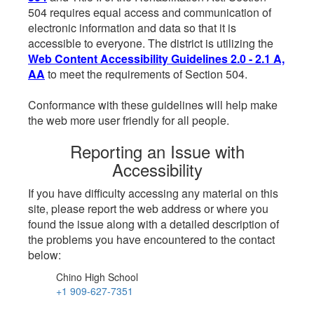
504 requires equal access and communication of
electronic information and data so that it is
accessible to everyone. The district is utilizing the
Web Content Accessibility Guidelines 2.0 - 2.1 A,
AA
to meet the requirements of Section 504.
Conformance with these guidelines will help make
the web more user friendly for all people.
Reporting an Issue with
Accessibility
If you have difficulty accessing any material on this
site, please report the web address or where you
found the issue along with a detailed description of
the problems you have encountered to the contact
below:
Chino High School
+1 909-627-7351