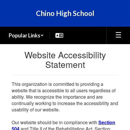
Skip
to
Chino High School
main
content
Popular Links
Website Accessibility
Statement
This organization is committed to providing a
website that is accessible to all users regardless of
ability. We recognize the importance and are
continually working to increase the accessibility and
usability of our website.
Our website should be in compliance with
Section
504
and Title II of the Rehabilitation Act. Section