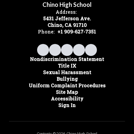
Chino High School
Address:
5431 Jefferson Ave.
Chino, CA 91710
Phone:
+1 909-627-7351
Nondiscrimination Statement
Title IX
Sexual Harassment
Bullying
Uniform Complaint Procedures
Site Map
Accessibility
Sign In
Contents © 2026 Chino High School