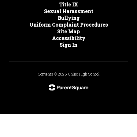
Title IX
Sexual Harassment
Bullying
Uniform Complaint Procedures
Site Map
Accessibility
Sign In
Contents © 2026 Chino High School