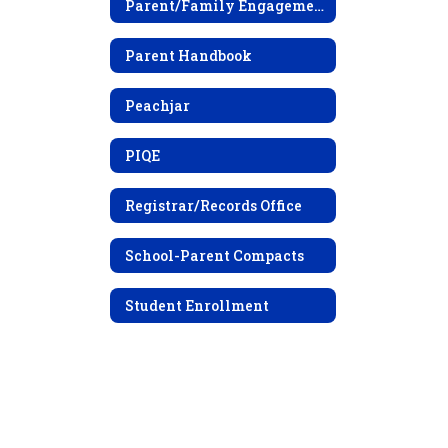
Parent/Family Engagement Policy
Parent Handbook
Peachjar
PIQE
Registrar/Records Office
School-Parent Compacts
Student Enrollment