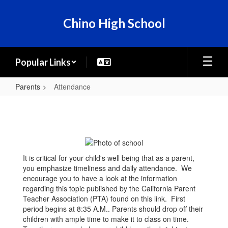
Skip
to
Chino High School
main
content
Popular Links
Parents
Attendance
Attendance
It is critical for your child's well being that as a parent,
you emphasize timeliness and daily attendance. We
encourage you to have a look at the information
regarding this topic published by the California Parent
Teacher Association (PTA) found on this link. First
period begins at 8:35 A.M.. Parents should drop off their
children with ample time to make it to class on time.