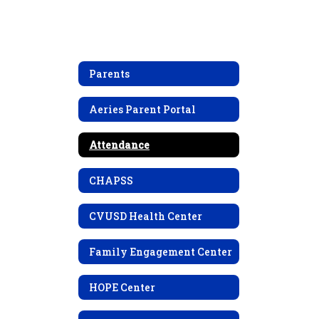
Parents
Aeries Parent Portal
Attendance
CHAPSS
CVUSD Health Center
Family Engagement Center
HOPE Center