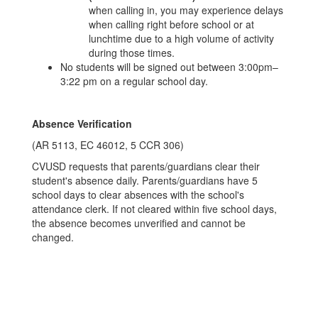
when calling in, you may experience delays
when calling right before school or at
lunchtime due to a high volume of activity
during those times.
No students will be signed out between 3:00pm–
3:22 pm on a regular school day.
Absence Verification
(AR 5113, EC 46012, 5 CCR 306)
CVUSD requests that parents/guardians clear their
student's absence daily. Parents/guardians have 5
school days to clear absences with the school's
attendance clerk. If not cleared within five school days,
the absence becomes unverified and cannot be
changed.