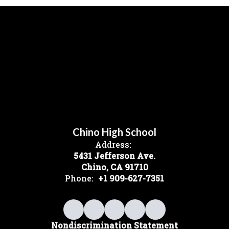
Chino High School
Address:
5431 Jefferson Ave.
Chino, CA 91710
Phone:
+1 909-627-7351
Nondiscrimination Statement