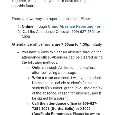
Together, we can help your child have the brightest
possible future!
There are two ways to report an absence. Either:
Online
through
Chino Absence Reporting Form
Call the Attendance Office at (909) 627-7351 ext.
3020
Attendance office hours are 7:30am to 4:30pm daily
You have 5 days to clear an absence through the
attendance office. Absences can be cleared using
the following methods:
Online
through Aeries communication,
after recieveing a message.
Write a note
and send it with your student.
Notes should include student’s full name,
student ID number, grade level, the date(s)
of the absence, reason for absence, and it
be signed by a parent.
Call the attendance office @ 909-627-
7351 3021 (Bertha Solis) or X3022
(AnaPaula Fernandez).
Please be aware