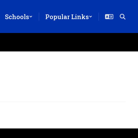
Schools
Popular Links