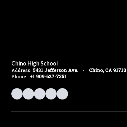
Chino High School
Address:
5431 Jefferson Ave.
Chino, CA 91710
Phone:
+1 909-627-7351