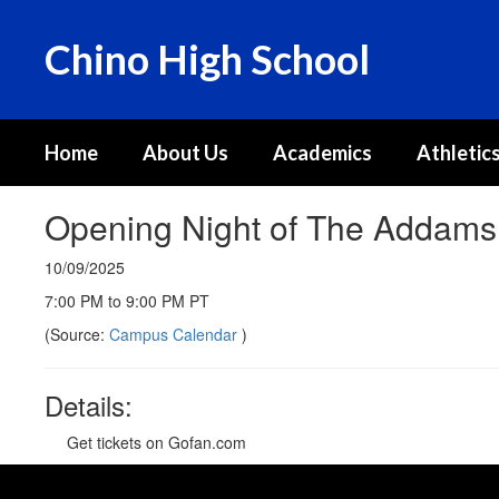
Skip
to
Chino High School
main
content
Home
About Us
Academics
Athletics
Opening Night of The Addams 
10/09/2025
7:00 PM to 9:00 PM PT
(Source:
Campus Calendar
)
Details:
Get tickets on Gofan.com