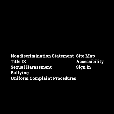
Nondiscrimination Statement
Site Map
Title IX
Accessibility
Sexual Harassment
Sign In
Bullying
Uniform Complaint Procedures