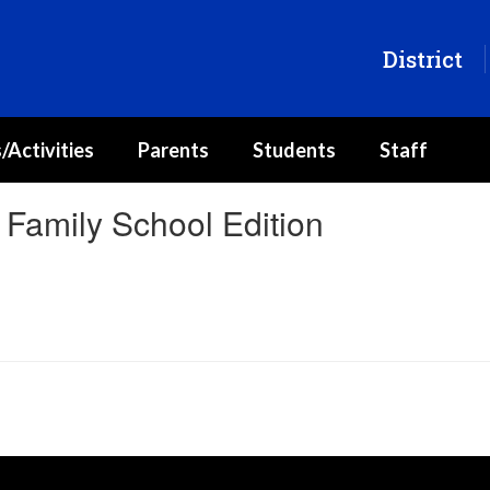
District
/Activities
Parents
Students
Staff
Family School Edition