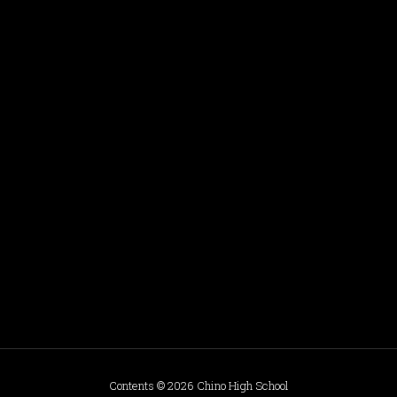
Contents © 2026 Chino High School